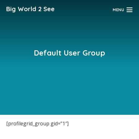
Big World 2 See
MENU
Default User Group
[profilegrid_group gid=”1″]