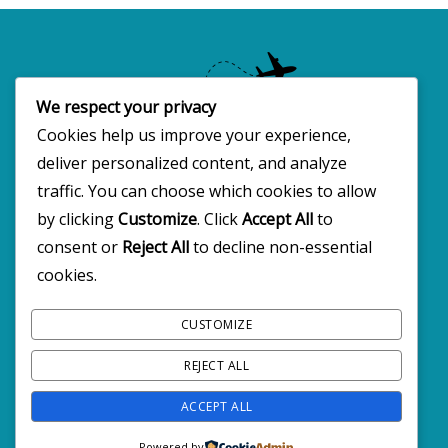
We respect your privacy
Cookies help us improve your experience,
deliver personalized content, and analyze
Copyright 2025 · All rights reserved
traffic. You can choose which cookies to allow
by clicking
Customize
. Click
Accept All
to
consent or
Reject All
to decline non-essential
FOLLOW BW2C ON SOCIALS
cookies.
CUSTOMIZE
REJECT ALL
ACCEPT ALL
Powered by