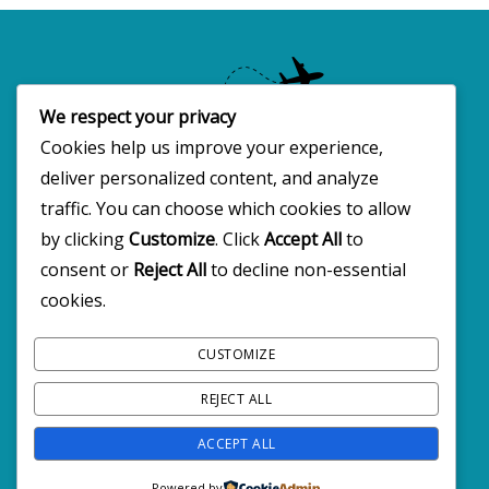
We respect your privacy
Cookies help us improve your experience,
deliver personalized content, and analyze
Copyright 2025 · All rights reserved
traffic. You can choose which cookies to allow
by clicking
Customize
. Click
Accept All
to
consent or
Reject All
to decline non-essential
FOLLOW BW2C ON SOCIALS
cookies.
CUSTOMIZE
REJECT ALL
ACCEPT ALL
Powered by