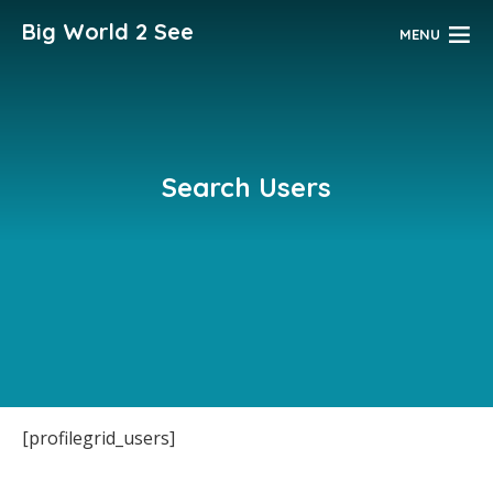
Big World 2 See
MENU
Search Users
[profilegrid_users]