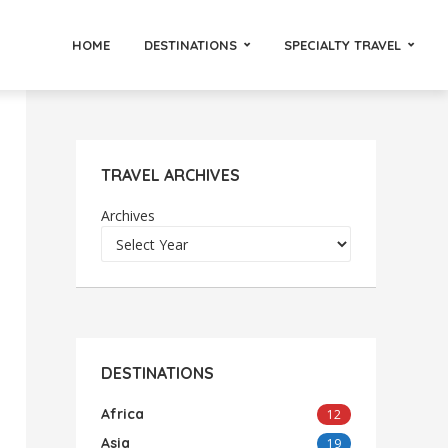
HOME
DESTINATIONS
SPECIALTY TRAVEL
TRAVEL ARCHIVES
Archives
DESTINATIONS
Africa
12
Asia
19