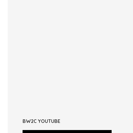
BW2C YOUTUBE