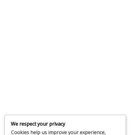
We respect your privacy
Cookies help us improve your experience,