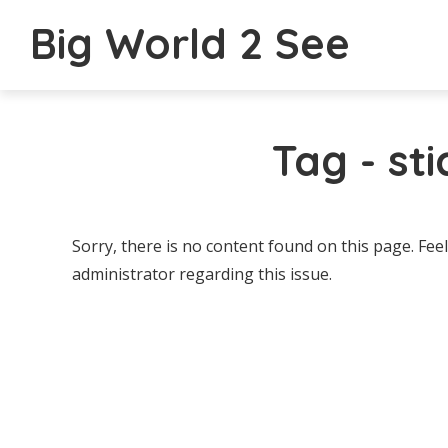
Big World 2 See
Tag - st
Sorry, there is no content found on this page. Feel
administrator regarding this issue.