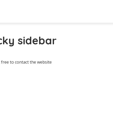
icky sidebar
 free to contact the website