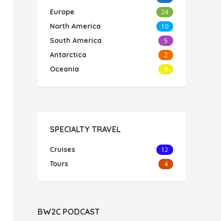
Europe
24
North America
10
South America
5
Antarctica
2
Oceania
9
SPECIALTY TRAVEL
Cruises
12
Tours
4
BW2C PODCAST