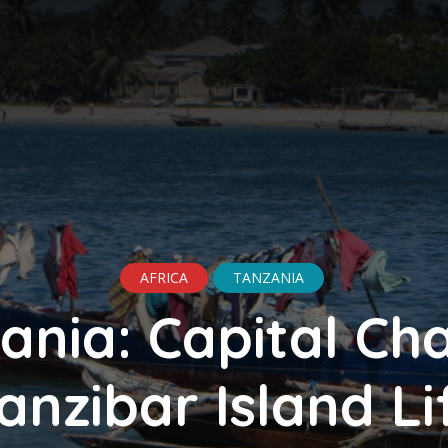
AFRICA
TANZANIA
ania: Capital Ch
anzibar Island Li