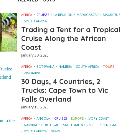
AFRICA
CRUISES
LA REUNION
MADAGASCAR
MAURITIUS
SOUTH AFRICA
Trading a Tent for a Tropical
Cruise Along the African
Coast
January 30, 2025
AFRICA
BOTSWANA
NAMIBIA
SOUTH AFRICA
TOURS
ZIMBABWE
30 Days, 4 Countries, 2
Trucks: Cape Town to Vic
Falls Overland
January 15, 2025
AFRICA
ANGOLA
CRUISES
EUROPE
IVORY COAST
NAMIBIA
PORTUGAL
SAO TOME & PRINCIPE
SENEGAL
SOUTH AFRICA
SPAIN