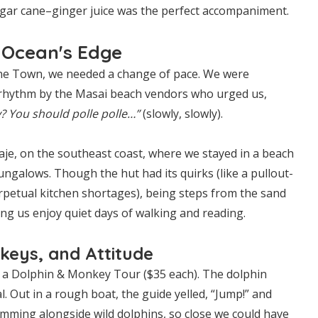
gar cane–ginger juice was the perfect accompaniment.
 Ocean's Edge
one Town, we needed a change of pace. We were
 rhythm by the Masai beach vendors who urged us,
? You should polle polle…”
(slowly, slowly).
aje, on the southeast coast, where we stayed in a beach
ngalows. Though the hut had its quirks (like a pullout-
rpetual kitchen shortages), being steps from the sand
ting us enjoy quiet days of walking and reading.
keys, and Attitude
 a Dolphin & Monkey Tour ($35 each). The dolphin
. Out in a rough boat, the guide yelled, “Jump!” and
mming alongside wild dolphins, so close we could have