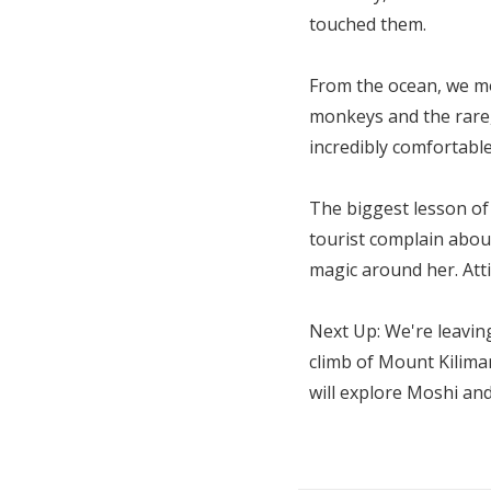
touched them.
From the ocean, we mo
monkeys and the rare
incredibly comfortabl
The biggest lesson of
tourist complain abou
magic around her. Att
Next Up: We're leaving
climb of Mount Kiliman
will explore Moshi and