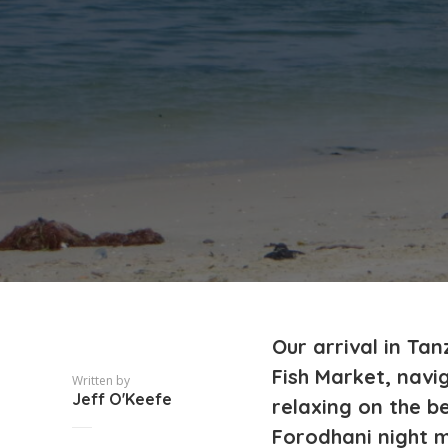
Our arrival in Ta
Fish Market, nav
Written by
Jeff O'Keefe
relaxing on the be
Forodhani night m