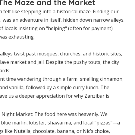
The Maze and the Market
 felt like stepping into a historical maze. Finding our
, was an adventure in itself, hidden down narrow alleys.
 locals insisting on "helping" (often for payment)
 was exhausting.
leys twist past mosques, churches, and historic sites,
lave market and jail. Despite the pushy touts, the city
ards:
nt time wandering through a farm, smelling cinnamon,
nd vanilla, followed by a simple curry lunch. The
ave us a deeper appreciation for why Zanzibar is
 Night Market: The food here was heavenly. We
 blue marlin, lobster, shawarma, and local "pizzas"—a
s like Nutella, chocolate, banana, or Nic’s choice,