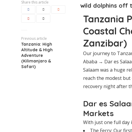
Share this article
wild dolphins off 
Tanzania Pa
Coastal Ch
Previous article
Zanzibar)
Tanzania: High
Altitude & High
Our journey to Tanza
Adventure
(Kilimanjaro &
Ababa → Dar es Salaam
Safari)
Salaam was a huge reli
reach the modest but 
recovery night after th
Dar es Salaa
Markets
With just one full day
The Ferry: Our firs