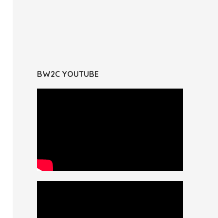
BW2C YOUTUBE