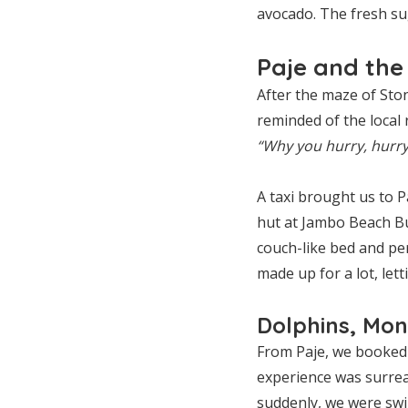
avocado. The fresh su
Paje and the
After the maze of St
reminded of the local
“Why you hurry, hurry
A taxi brought us to P
hut at Jambo Beach Bu
couch-like bed and pe
made up for a lot, let
Dolphins, Mon
From Paje, we booked
experience was surreal
suddenly, we were swi