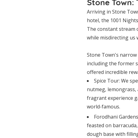
Stone Town: 
Arriving in Stone Town
hotel, the 1001 Nights
The constant stream of
while misdirecting us
Stone Town's narrow al
including the former s
offered incredible rew
Spice Tour: We spe
nutmeg, lemongrass, a
fragrant experience g
world-famous.
Forodhani Gardens
feasted on barracuda,
dough base with filling