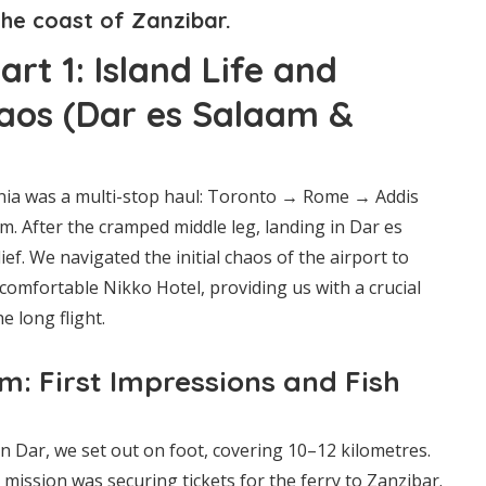
the coast of Zanzibar.
rt 1: Island Life and
aos (Dar es Salaam &
nia was a multi-stop haul: Toronto → Rome → Addis
. After the cramped middle leg, landing in Dar es
ef. We navigated the initial chaos of the airport to
comfortable Nikko Hotel, providing us with a crucial
e long flight.
m: First Impressions and Fish
 in Dar, we set out on foot, covering 10–12 kilometres.
t mission was securing tickets for the ferry to Zanzibar.