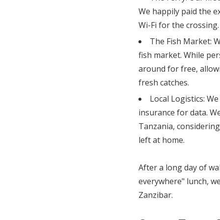
We happily paid the ex
Wi-Fi for the crossing.
The Fish Market: W
fish market. While pe
around for free, allo
fresh catches.
Local Logistics: We
insurance for data. We
Tanzania, considering
left at home.
After a long day of wa
everywhere" lunch, we 
Zanzibar.