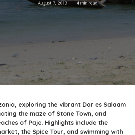
August 7, 2013
4 min read
nzania, exploring the vibrant Dar es Salaam
igating the maze of Stone Town, and
aches of Paje. Highlights include the
arket, the Spice Tour, and swimming with