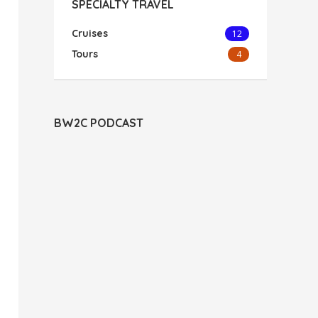
SPECIALTY TRAVEL
Cruises
12
Tours
4
BW2C PODCAST