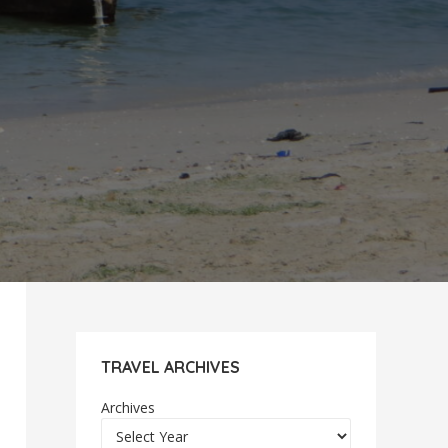
TRAVEL ARCHIVES
Archives