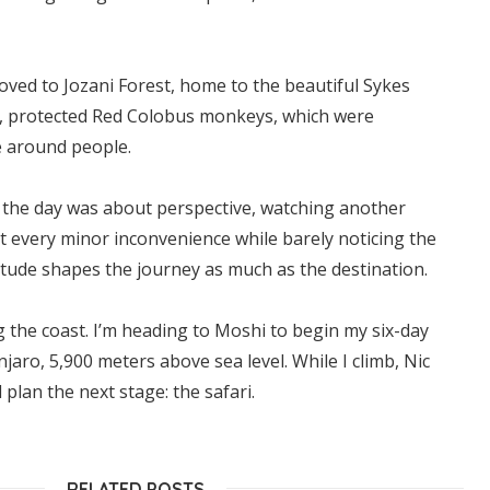
ved to Jozani Forest, home to the beautiful Sykes
, protected Red Colobus monkeys, which were
e around people.
 the day was about perspective, watching another
t every minor inconvenience while barely noticing the
itude shapes the journey as much as the destination.
 the coast. I’m heading to Moshi to begin my six-day
jaro, 5,900 meters above sea level. While I climb, Nic
 plan the next stage: the safari.
RELATED POSTS