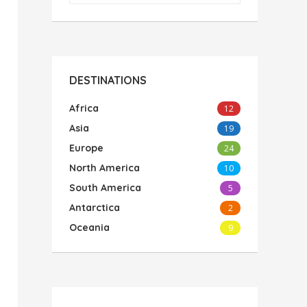
DESTINATIONS
Africa
12
Asia
19
Europe
24
North America
10
South America
5
Antarctica
2
Oceania
9