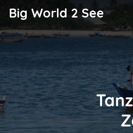
Big World 2 See
Tanz
Z