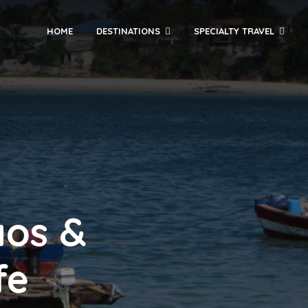
HOME
DESTINATIONS
SPECIALTY TRAVEL
aos &
fe