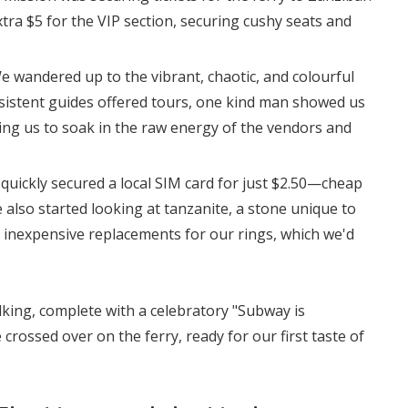
tra $5 for the VIP section, securing cushy seats and
e wandered up to the vibrant, chaotic, and colourful
rsistent guides offered tours, one kind man showed us
wing us to soak in the raw energy of the vendors and
 quickly secured a local SIM card for just $2.50—cheap
 also started looking at tanzanite, a stone unique to
 inexpensive replacements for our rings, which we'd
lking, complete with a celebratory "Subway is
crossed over on the ferry, ready for our first taste of