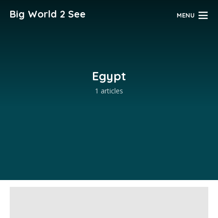
Big World 2 See
MENU
Egypt
1 articles