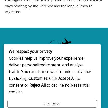
days relaxing by the Red Sea and the long journey to
Argentina.
We respect your privacy
Cookies help us improve your experience,
deliver personalized content, and analyze
Copyright 2025 · All rights reserved
traffic. You can choose which cookies to allow
by clicking
Customize
. Click
Accept All
to
consent or
Reject All
to decline non-essential
FOLLOW BW2C ON SOCIALS
cookies.
CUSTOMIZE