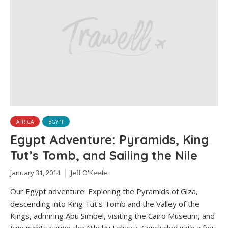
AFRICA
EGYPT
Egypt Adventure: Pyramids, King
Tut’s Tomb, and Sailing the Nile
January 31, 2014
Jeff O'Keefe
Our Egypt adventure: Exploring the Pyramids of Giza,
descending into King Tut's Tomb and the Valley of the
Kings, admiring Abu Simbel, visiting the Cairo Museum, and
two nights sailing the Nile by Felucca. Concluded with a few