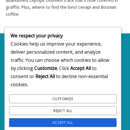
graffiti. Plus, where to find the best cevapi and Bosnian
coffee.
We respect your privacy
Cookies help us improve your experience,
deliver personalized content, and analyze
Copyright 2025 · All rights reserved
traffic. You can choose which cookies to allow
by clicking
Customize
. Click
Accept All
to
consent or
Reject All
to decline non-essential
FOLLOW BW2C ON SOCIALS
cookies.
CUSTOMIZE
REJECT ALL
ACCEPT ALL