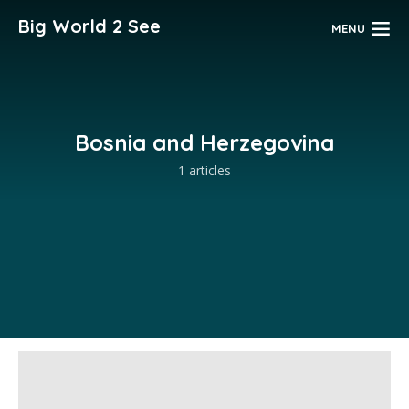
Big World 2 See
MENU
Bosnia and Herzegovina
1 articles