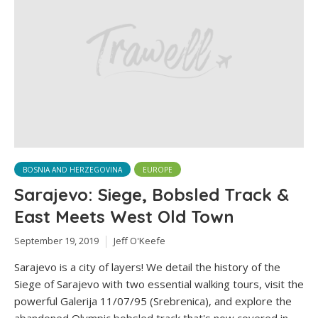
BOSNIA AND HERZEGOVINA
EUROPE
Sarajevo: Siege, Bobsled Track &
East Meets West Old Town
September 19, 2019
Jeff O'Keefe
Sarajevo is a city of layers! We detail the history of the
Siege of Sarajevo with two essential walking tours, visit the
powerful Galerija 11/07/95 (Srebrenica), and explore the
abandoned Olympic bobsled track that's now covered in