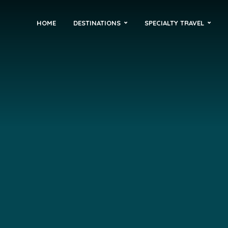
HOME
DESTINATIONS
SPECIALTY TRAVEL