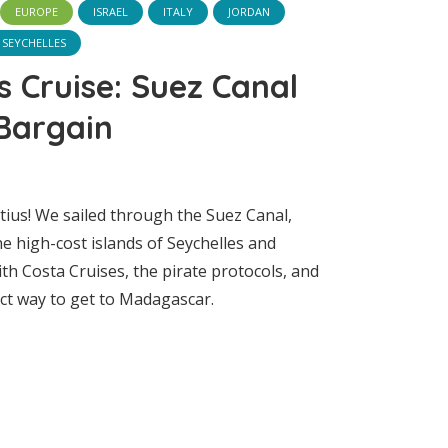
EUROPE
ISRAEL
ITALY
JORDAN
SEYCHELLES
s Cruise: Suez Canal
Bargain
tius! We sailed through the Suez Canal,
he high-cost islands of Seychelles and
h Costa Cruises, the pirate protocols, and
ct way to get to Madagascar.