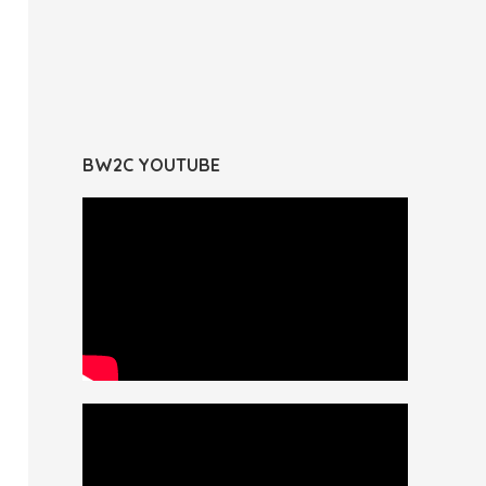
BW2C YOUTUBE