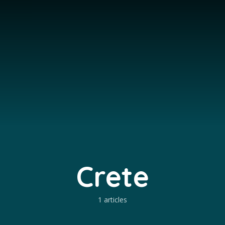
Crete
1 articles