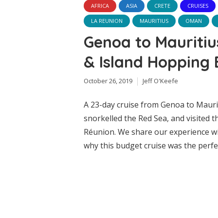
AFRICA
ASIA
CRETE
CRUISES
LA REUNION
MAURITIUS
OMAN
Genoa to Mauritiu
& Island Hopping 
October 26, 2019
Jeff O'Keefe
A 23-day cruise from Genoa to Mauri
snorkelled the Red Sea, and visited t
Réunion. We share our experience wit
why this budget cruise was the perfe