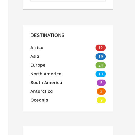
DESTINATIONS
Africa
12
Asia
19
Europe
24
North America
10
South America
5
Antarctica
2
Oceania
9