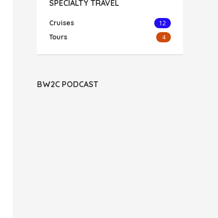
SPECIALTY TRAVEL
Cruises
12
Tours
4
BW2C PODCAST