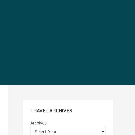
TRAVEL ARCHIVES
Archives