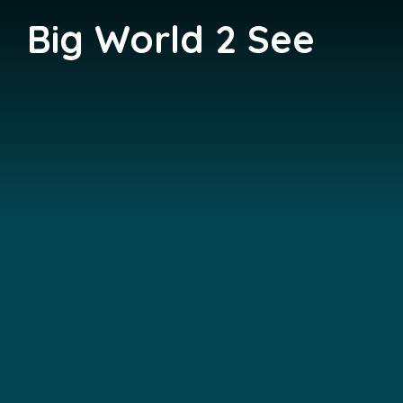
Big World 2 See