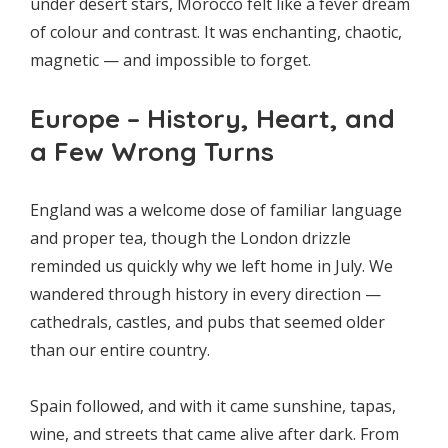
under desert stars, Morocco felt like a fever dream
of colour and contrast. It was enchanting, chaotic,
magnetic — and impossible to forget.
Europe – History, Heart, and
a Few Wrong Turns
England was a welcome dose of familiar language
and proper tea, though the London drizzle
reminded us quickly why we left home in July. We
wandered through history in every direction —
cathedrals, castles, and pubs that seemed older
than our entire country.
Spain followed, and with it came sunshine, tapas,
wine, and streets that came alive after dark. From