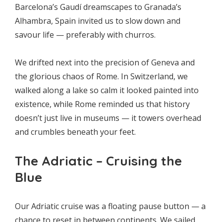
Barcelona’s Gaudí dreamscapes to Granada’s
Alhambra, Spain invited us to slow down and
savour life — preferably with churros.
We drifted next into the precision of Geneva and
the glorious chaos of Rome. In Switzerland, we
walked along a lake so calm it looked painted into
existence, while Rome reminded us that history
doesn’t just live in museums — it towers overhead
and crumbles beneath your feet.
The Adriatic – Cruising the
Blue
Our Adriatic cruise was a floating pause button — a
chance to reset in between continents. We sailed