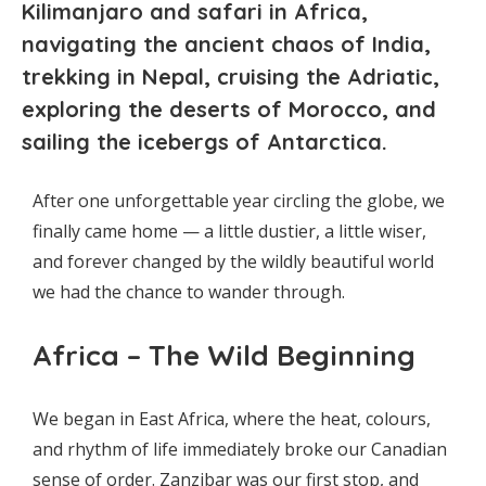
Kilimanjaro and safari in Africa,
navigating the ancient chaos of India,
trekking in Nepal, cruising the Adriatic,
exploring the deserts of Morocco, and
sailing the icebergs of Antarctica.
After one unforgettable year circling the globe, we
finally came home — a little dustier, a little wiser,
and forever changed by the wildly beautiful world
we had the chance to wander through.
Africa – The Wild Beginning
We began in East Africa, where the heat, colours,
and rhythm of life immediately broke our Canadian
sense of order. Zanzibar was our first stop, and