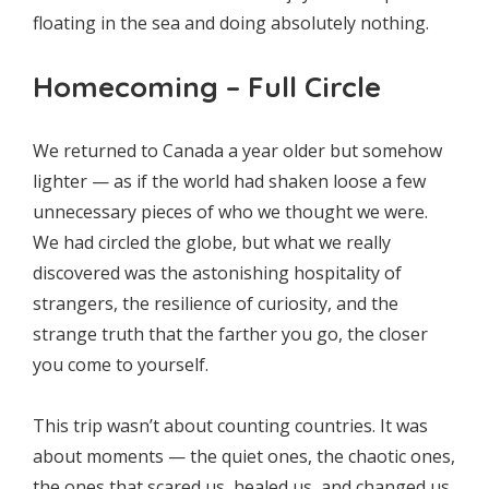
floating in the sea and doing absolutely nothing.
Homecoming – Full Circle
We returned to Canada a year older but somehow
lighter — as if the world had shaken loose a few
unnecessary pieces of who we thought we were.
We had circled the globe, but what we really
discovered was the astonishing hospitality of
strangers, the resilience of curiosity, and the
strange truth that the farther you go, the closer
you come to yourself.
This trip wasn’t about counting countries. It was
about moments — the quiet ones, the chaotic ones,
the ones that scared us, healed us, and changed us.