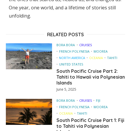
One year, one world, and a lifetime of stories still
unfolding.
RELATED POSTS
BORA BORA
CRUISES
FRENCH POLYNESIA
MOOREA
NORTH AMERICA
OCEANIA
TAHITI
UNITED STATES
South Pacific Cruise Part 2:
Tahiti to Hawaii via Polynesian
Islands
June 5, 2025
BORA BORA
CRUISES
FIJI
FRENCH POLYNESIA
MOOREA
OCEANIA
TAHITI
South Pacific Cruise Part 1: Fiji
to Tahiti via Polynesian