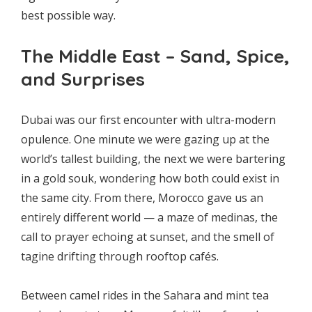
best possible way.
The Middle East – Sand, Spice,
and Surprises
Dubai was our first encounter with ultra-modern
opulence. One minute we were gazing up at the
world’s tallest building, the next we were bartering
in a gold souk, wondering how both could exist in
the same city. From there, Morocco gave us an
entirely different world — a maze of medinas, the
call to prayer echoing at sunset, and the smell of
tagine drifting through rooftop cafés.
Between camel rides in the Sahara and mint tea