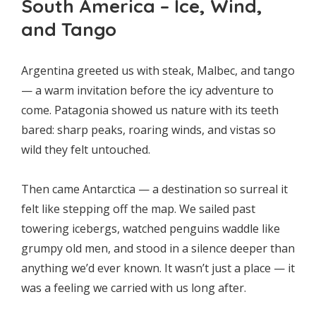
South America – Ice, Wind,
and Tango
Argentina greeted us with steak, Malbec, and tango
— a warm invitation before the icy adventure to
come. Patagonia showed us nature with its teeth
bared: sharp peaks, roaring winds, and vistas so
wild they felt untouched.
Then came Antarctica — a destination so surreal it
felt like stepping off the map. We sailed past
towering icebergs, watched penguins waddle like
grumpy old men, and stood in a silence deeper than
anything we’d ever known. It wasn’t just a place — it
was a feeling we carried with us long after.