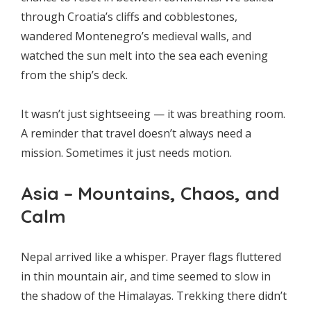
through Croatia’s cliffs and cobblestones,
wandered Montenegro’s medieval walls, and
watched the sun melt into the sea each evening
from the ship’s deck.
It wasn’t just sightseeing — it was breathing room.
A reminder that travel doesn’t always need a
mission. Sometimes it just needs motion.
Asia – Mountains, Chaos, and
Calm
Nepal arrived like a whisper. Prayer flags fluttered
in thin mountain air, and time seemed to slow in
the shadow of the Himalayas. Trekking there didn’t