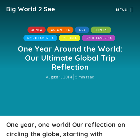
Big World 2 See
MENU
AFRICA
ANTARCTICA
ASIA
EUROPE
NORTH AMERICA
OCEANIA
SOUTH AMERICA
One Year Around the World:
Our Ultimate Global Trip
Reflection
August 1, 2014
5 min read
One year, one world! Our reflection on
circling the globe, starting with