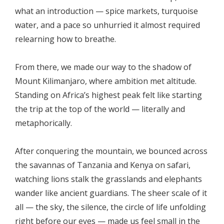
what an introduction — spice markets, turquoise
water, and a pace so unhurried it almost required
relearning how to breathe.
From there, we made our way to the shadow of
Mount Kilimanjaro, where ambition met altitude.
Standing on Africa’s highest peak felt like starting
the trip at the top of the world — literally and
metaphorically.
After conquering the mountain, we bounced across
the savannas of Tanzania and Kenya on safari,
watching lions stalk the grasslands and elephants
wander like ancient guardians. The sheer scale of it
all — the sky, the silence, the circle of life unfolding
right before our eyes — made us feel small in the