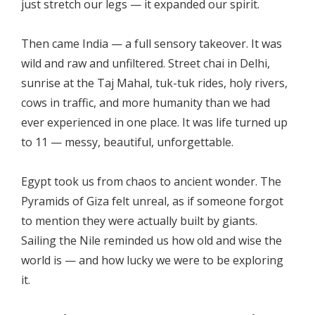
just stretch our legs — it expanded our spirit.
Then came India — a full sensory takeover. It was
wild and raw and unfiltered. Street chai in Delhi,
sunrise at the Taj Mahal, tuk-tuk rides, holy rivers,
cows in traffic, and more humanity than we had
ever experienced in one place. It was life turned up
to 11 — messy, beautiful, unforgettable.
Egypt took us from chaos to ancient wonder. The
Pyramids of Giza felt unreal, as if someone forgot
to mention they were actually built by giants.
Sailing the Nile reminded us how old and wise the
world is — and how lucky we were to be exploring
it.