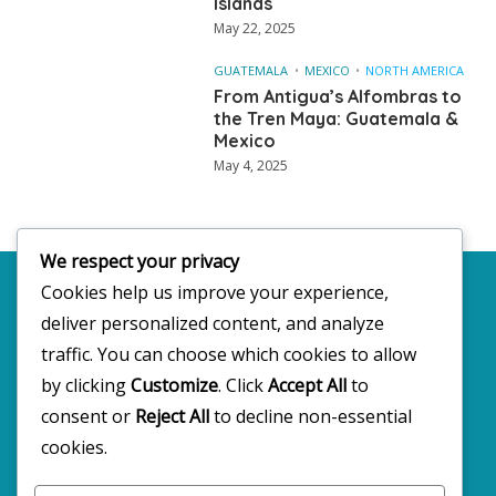
Islands
May 22, 2025
GUATEMALA
MEXICO
NORTH AMERICA
From Antigua’s Alfombras to
the Tren Maya: Guatemala &
Mexico
May 4, 2025
We respect your privacy
Cookies help us improve your experience,
deliver personalized content, and analyze
Copyright 2025 · All rights reserved
traffic. You can choose which cookies to allow
by clicking
Customize
. Click
Accept All
to
consent or
Reject All
to decline non-essential
FOLLOW BW2C ON SOCIALS
cookies.