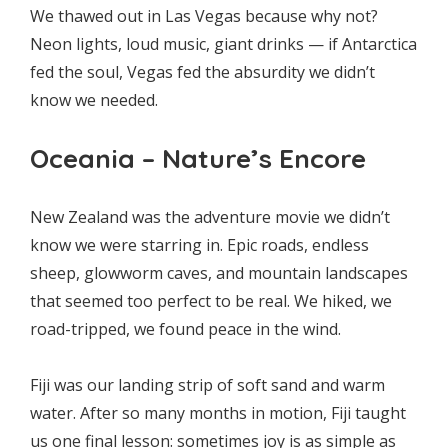
We thawed out in Las Vegas because why not?
Neon lights, loud music, giant drinks — if Antarctica
fed the soul, Vegas fed the absurdity we didn’t
know we needed.
Oceania – Nature’s Encore
New Zealand was the adventure movie we didn’t
know we were starring in. Epic roads, endless
sheep, glowworm caves, and mountain landscapes
that seemed too perfect to be real. We hiked, we
road-tripped, we found peace in the wind.
Fiji was our landing strip of soft sand and warm
water. After so many months in motion, Fiji taught
us one final lesson: sometimes joy is as simple as