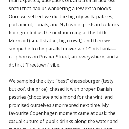
than expected, backpacks on, and a small address
snafu that had us wandering a few extra blocks.
Once we settled, we did the big city walk: palaces,
parliament, canals, and Nyhavn in postcard colours.
Rain greeted us the next morning at the Little
Mermaid (small statue, big crowd,) and then we
stepped into the parallel universe of Christiania—
no photos on Pusher Street, art everywhere, and a
distinct “Freetown” vibe.
We sampled the city’s “best” cheeseburger (tasty,
but oof, the price), chased it with proper Danish
pastries (chocolate and almond for the win), and
promised ourselves smørrebrød next time. My
favourite Copenhagen moment came at dusk: the
casual culture of public drinks along the water and