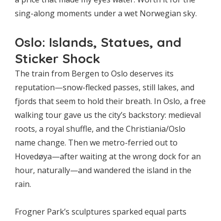
sing-along moments under a wet Norwegian sky.
Oslo: Islands, Statues, and
Sticker Shock
The train from Bergen to Oslo deserves its
reputation—snow-flecked passes, still lakes, and
fjords that seem to hold their breath. In Oslo, a free
walking tour gave us the city’s backstory: medieval
roots, a royal shuffle, and the Christiania/Oslo
name change. Then we metro-ferried out to
Hovedøya—after waiting at the wrong dock for an
hour, naturally—and wandered the island in the
rain.
Frogner Park’s sculptures sparked equal parts