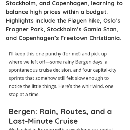
Stockholm, and Copenhagen, learning to
balance high prices within a budget.
Highlights include the Fløyen hike, Oslo’s
Frogner Park, Stockholm’s Gamla Stan,
and Copenhagen’s Freetown Christiania.
I’ll keep this one punchy (for me!) and pick up
where we left off—some rainy Bergen days, a
spontaneous cruise decision, and four capital-city
sprints that somehow still felt slow enough to
notice the little things. Here’s the whirlwind, one
stop at a time.
Bergen: Rain, Routes, and a
Last-Minute Cruise
We landed in Bergen with a weeklong car rental