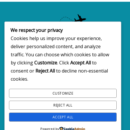
We respect your privacy
Cookies help us improve your experience,
deliver personalized content, and analyze
Copyright 2025 · All rights reserved
traffic. You can choose which cookies to allow
by clicking
Customize
. Click
Accept All
to
consent or
Reject All
to decline non-essential
FOLLOW BW2C ON SOCIALS
cookies.
CUSTOMIZE
REJECT ALL
ACCEPT ALL
Powered by