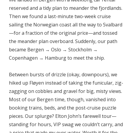
reserved and a tidy plan to meander the fjordlands.
Then we found a last-minute two-week cruise
sailing the Norwegian coast all the way to Svalbard
—for a fraction of the original price—and tossed
the meander plan overboard. Suddenly, our path
became Bergen → Oslo → Stockholm →
Copenhagen → Hamburg to meet the ship.
Between bursts of drizzle (okay, downpours), we
hiked up Fløyen instead of taking the funicular, zig-
zagging on cobbles and gravel for big, misty views.
Most of our Bergen time, though, vanished into
booking trains, beds, and the post-cruise puzzle
pieces. Our splurge? Elton John’s farewell tour—
standing for hours, VIP swag we couldn’t carry, and
a price that made my eyes water. Worth it for the