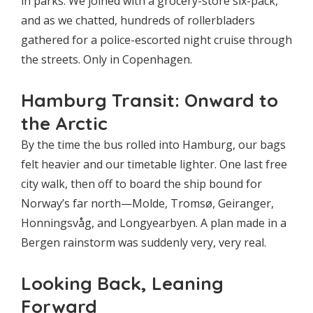
in parks. We joined with a grocery-store six-pack,
and as we chatted, hundreds of rollerbladers
gathered for a police-escorted night cruise through
the streets. Only in Copenhagen.
Hamburg Transit: Onward to
the Arctic
By the time the bus rolled into Hamburg, our bags
felt heavier and our timetable lighter. One last free
city walk, then off to board the ship bound for
Norway’s far north—Molde, Tromsø, Geiranger,
Honningsvåg, and Longyearbyen. A plan made in a
Bergen rainstorm was suddenly very, very real.
Looking Back, Leaning
Forward