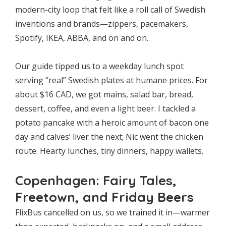
modern-city loop that felt like a roll call of Swedish
inventions and brands—zippers, pacemakers,
Spotify, IKEA, ABBA, and on and on.
Our guide tipped us to a weekday lunch spot
serving “real” Swedish plates at humane prices. For
about $16 CAD, we got mains, salad bar, bread,
dessert, coffee, and even a light beer. I tackled a
potato pancake with a heroic amount of bacon one
day and calves’ liver the next; Nic went the chicken
route. Hearty lunches, tiny dinners, happy wallets.
Copenhagen: Fairy Tales,
Freetown, and Friday Beers
FlixBus cancelled on us, so we trained it in—warmer