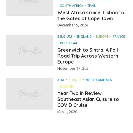
SOUTH AFRICA
SPAIN
West Africa Cruise: Lisbon to
the Gates of Cape Town
December 9, 2024
BELGIUM
ENGLAND
EUROPE
FRANCE
PORTUGAL
Greenwich to Sintra: A Fall
Road Trip Across Western
Europe
November 17, 2024
ASIA
EUROPE
NORTH AMERICA
OCEANIA
Year Two in Review:
Southeast Asian Culture to
COVID Cruise
May 1, 2020