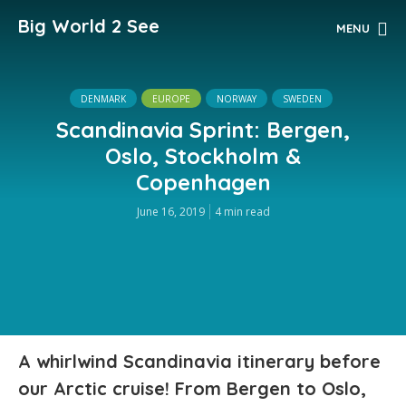
Big World 2 See
MENU
DENMARK
EUROPE
NORWAY
SWEDEN
Scandinavia Sprint: Bergen,
Oslo, Stockholm &
Copenhagen
June 16, 2019
4 min read
A whirlwind Scandinavia itinerary before
our Arctic cruise! From Bergen to Oslo,