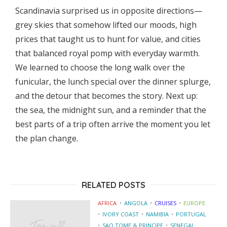
Scandinavia surprised us in opposite directions—
grey skies that somehow lifted our moods, high
prices that taught us to hunt for value, and cities
that balanced royal pomp with everyday warmth.
We learned to choose the long walk over the
funicular, the lunch special over the dinner splurge,
and the detour that becomes the story. Next up:
the sea, the midnight sun, and a reminder that the
best parts of a trip often arrive the moment you let
the plan change.
RELATED POSTS
AFRICA
ANGOLA
CRUISES
EUROPE
IVORY COAST
NAMIBIA
PORTUGAL
SAO TOME & PRINCIPE
SENEGAL