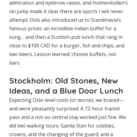
admiration and eyebrow raises, and Holmenkollen’s
ski jump made it clear there are sports I will never
attempt. Oslo also introduced us to Scandinavia’s
famous prices: an incredible Indian buffet for a
song… and then a Scottish-pub lunch that rang in
close to $100 CAD for a burger, fish and chips, and
two beers. Lesson learned: choose buffets, not
bars.
Stockholm: Old Stones, New
Ideas, and a Blue Door Lunch
Expecting Oslo-level costs (or worse), we braced—
and were pleasantly surprised. A 72-hour transit
pass and a not-so-central stay worked just fine. We
did two walking tours: Gamla Stan for cobbles,
crowns, and the changing of the guard; and a